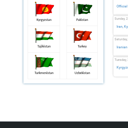
Officia
Sunday, 2
Kyrgyzstan
Pakistan
Iran, K
Saturday,
Tajikistan
Turkey
Iranian
Tuesday, 
Kyrgyzs
Turkmenistan
Uzbekistan