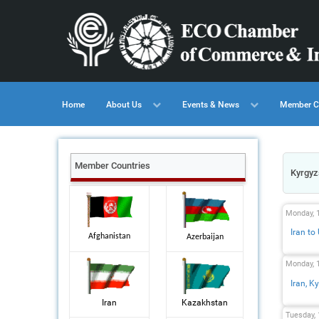
Home
About Us
Events & News
Member C
Member Countries
Kyrgyz
Monday, 
Iran to
Afghanistan
Azerbaijan
Monday, 
Iran, 
Iran
Kazakhstan
Tuesday,