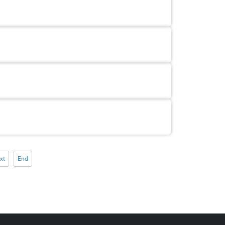
xt
End