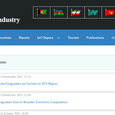
ountries
Reports
Int’l Organs
Tourism
Publications
Co
stan
15 November 2021 12:10
 Use Kyrgyzstan as Corridor to SCO Region
15 November 2021 12:08
Kyrgyzstan Vow to Broaden Economic Cooperation
 12 October 2021 10:50