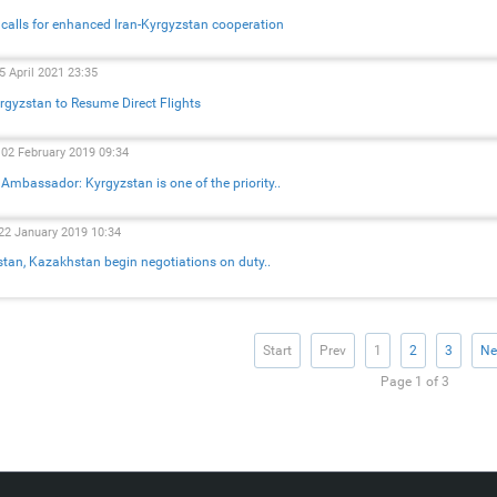
l calls for enhanced Iran-Kyrgyzstan cooperation
5 April 2021 23:35
yrgyzstan to Resume Direct Flights
 02 February 2019 09:34
 Ambassador: Kyrgyzstan is one of the priority..
22 January 2019 10:34
tan, Kazakhstan begin negotiations on duty..
Start
Prev
1
2
3
Ne
Page 1 of 3