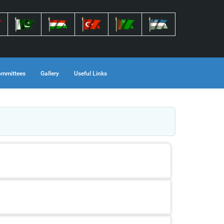
mmittees
Gallery
Useful Links