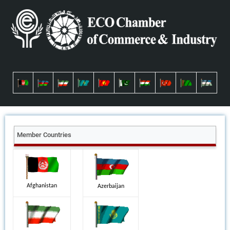
Member Countries
Afghanistan
Azerbaijan