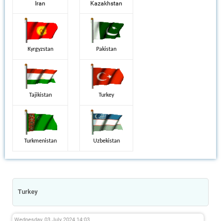
Iran
Kazakhstan
Kyrgyzstan
Pakistan
Tajikistan
Turkey
Turkmenistan
Uzbekistan
Turkey
Wednesday, 03 July 2024 14:03