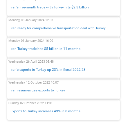
Iran’s five-month trade with Turkey hits $2.3 billion
Monday, 08 January 2024 12:03
Iran ready for comprehensive transportation deal with Turkey
Monday, 01 January 2024 16:00
Iran-Turkey trade hits $5 billion in 11 months
Wednesday, 26 April 2023 08:48
Iran’s exports to Turkey up 23% in fiscal 2022-23
Wednesday, 12 October 2022 10:07
Iran resumes gas exports to Turkey
Sunday, 02 October 2022 11:31
Exports to Turkey increases 49% in 8 months