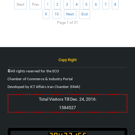
Start
Prev
1
2
3
4
5
6
7
8
9
10
Next
End
Page 1 of 21
Copy Right
©
All rights reserved for the
ECO
Chamber of Commerce & Industry
Portal
Developed by ICT Affairs Iran Chamber (FAVA)
Total Visitors Till Dec. 24, 2016:
1584527