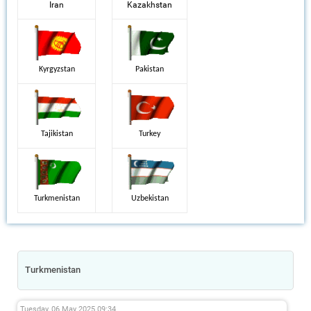
Iran
Kazakhstan
Kyrgyzstan
Pakistan
Tajikistan
Turkey
Turkmenistan
Uzbekistan
Turkmenistan
Tuesday, 06 May 2025 09:34