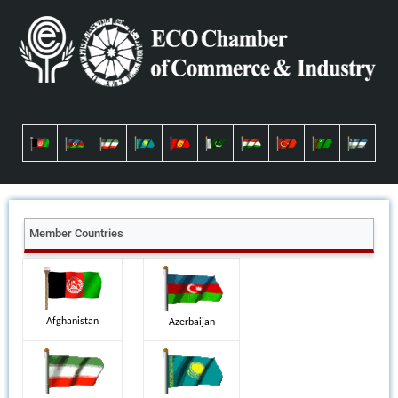
Member Countries
Afghanistan
Azerbaijan