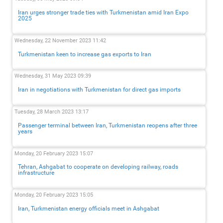
Iran urges stronger trade ties with Turkmenistan amid Iran Expo
2025
Wednesday, 22 November 2023 11:42
Turkmenistan keen to increase gas exports to Iran
Wednesday, 31 May 2023 09:39
Iran in negotiations with Turkmenistan for direct gas imports
Tuesday, 28 March 2023 13:17
Passenger terminal between Iran, Turkmenistan reopens after three
years
Monday, 20 February 2023 15:07
Tehran, Ashgabat to cooperate on developing railway, roads
infrastructure
Monday, 20 February 2023 15:05
Iran, Turkmenistan energy officials meet in Ashgabat