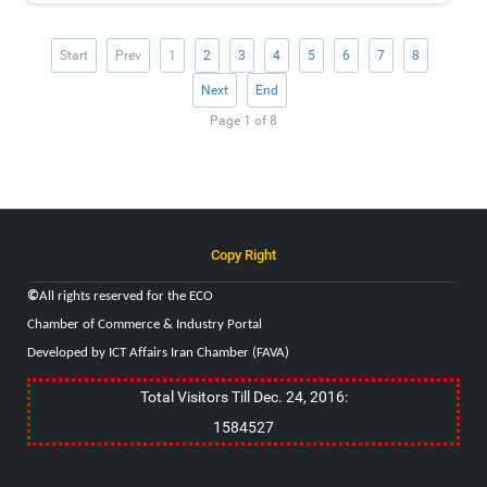
Start
Prev
1
2
3
4
5
6
7
8
Next
End
Page 1 of 8
Copy Right
©
All rights reserved for the
ECO
Chamber of Commerce & Industry
Portal
Developed by ICT Affairs Iran Chamber (FAVA)
Total Visitors Till Dec. 24, 2016:
1584527