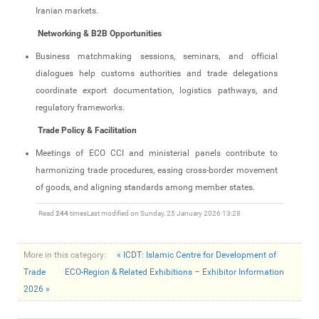
Iranian markets.
Networking & B2B Opportunities
Business matchmaking sessions, seminars, and official
dialogues help customs authorities and trade delegations
coordinate export documentation, logistics pathways, and
regulatory frameworks.
Trade Policy & Facilitation
Meetings of ECO CCI and ministerial panels contribute to
harmonizing trade procedures, easing cross‑border movement
of goods, and aligning standards among member states.
Read
244
times
Last modified on Sunday, 25 January 2026 13:28
More in this category:
« ICDT: Islamic Centre for Development of
Trade
ECO‑Region & Related Exhibitions – Exhibitor Information
2026 »