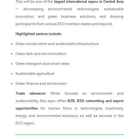
This will be one of the
largest international expos in Central Asia
— showcasing environmental technologies, sustainable
innovation, and green business solutions, and drawing
participants from across ECO member states and beyond.
Highlighted sectors include:
Green construction and sustainable infrastructure
Clean tech and eco‑innovation
Green transport and smart cities
Sustainable agriculture
Green finance and eco‑tourism
Trade relevance:
While focused on environment and
sustainability, this expo offers
B2B, B2G networking and export
opportunities
for Iranian firms in technologies, machinery,
energy, and environmental solutions, as well as services in the
ECO region.