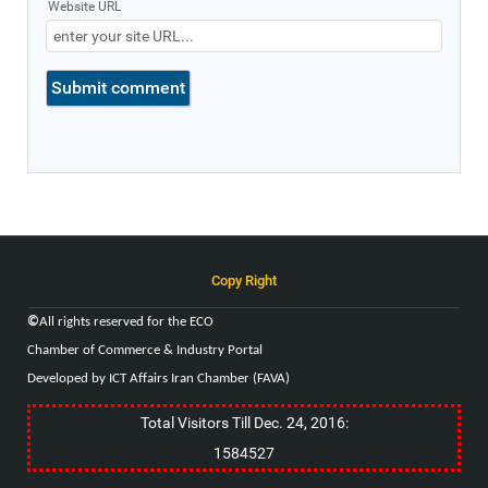
Website URL
Copy Right
©
All rights reserved for the
ECO
Chamber of Commerce & Industry
Portal
Developed by ICT Affairs Iran Chamber (FAVA)
Total Visitors Till Dec. 24, 2016:
1584527