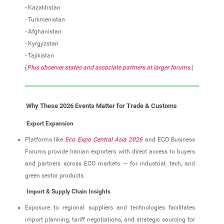
- Kazakhstan
- Turkmenistan
- Afghanistan
- Kyrgyzstan
- Tajikistan
(
Plus observer states and associate partners at larger forums.
)
Why These 2026 Events Matter for Trade & Customs
Export Expansion
Platforms like
Eco Expo Central Asia 2026
and ECO Business
Forums provide Iranian exporters with direct access to buyers
and partners across ECO markets — for industrial, tech, and
green sector products.
Import & Supply Chain Insights
Exposure to regional suppliers and technologies facilitates
import planning, tariff negotiations, and strategic sourcing for