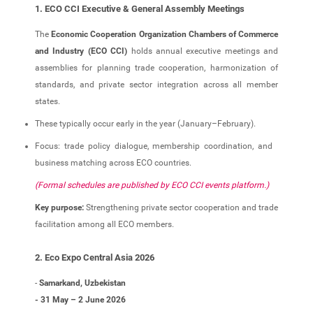
1. ECO CCI Executive & General Assembly Meetings
The
Economic Cooperation Organization Chambers of Commerce
and Industry (ECO CCI)
holds annual executive meetings and
assemblies for planning trade cooperation, harmonization of
standards, and private sector integration across all member
states.
These typically occur early in the year (January–February).
Focus: trade policy dialogue, membership coordination, and
business matching across ECO countries.
(Formal schedules are published by ECO CCI events platform.)
Key purpose:
Strengthening private sector cooperation and trade
facilitation among all ECO members.
2. Eco Expo Central Asia 2026
-
Samarkand, Uzbekistan
- 31 May – 2 June 2026