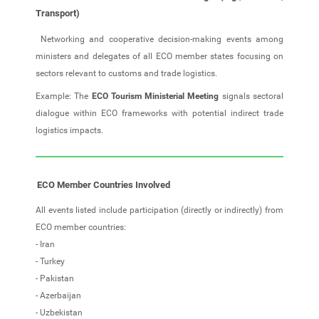
Transport)
Networking and cooperative decision‑making events among
ministers and delegates of all ECO member states focusing on
sectors relevant to customs and trade logistics.
Example: The
ECO Tourism Ministerial Meeting
signals sectoral
dialogue within ECO frameworks with potential indirect trade
logistics impacts.
ECO Member Countries Involved
All events listed include participation (directly or indirectly) from
ECO member countries:
- Iran
- Turkey
- Pakistan
- Azerbaijan
- Uzbekistan