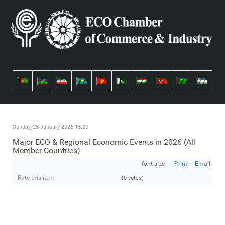
Sunday, 25 January 2026 13:20
Major ECO & Regional Economic Events in 2026 (All
Member Countries)
font size
Print
Email
Rate this item
(0 votes)