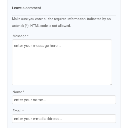
Leave a comment
Make sure you enter all the required information, indicated by an
asterisk (*). HTML code is not allowed.
Message *
Name *
Email *