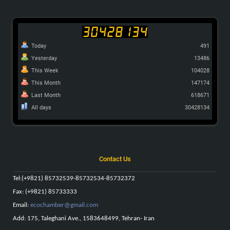
Today
491
Yesterday
13486
This Week
104028
This Month
147174
Last Month
618671
All days
30428134
Contact Us
Tel
:
(+9821) 85732539-85732534-85732372
Fax: (+9821) 85733333
Email:
ecochamber@gmail.com
Add: 175, Taleghani Ave., 1583648499, Tehran- Iran