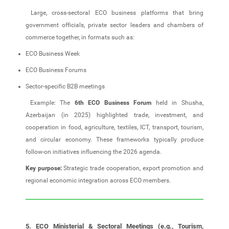
Large, cross‑sectoral ECO business platforms that bring
government officials, private sector leaders and chambers of
commerce together, in formats such as:
ECO Business Week
ECO Business Forums
Sector‑specific B2B meetings
Example: The
6th ECO Business Forum
held in Shusha,
Azerbaijan (in 2025) highlighted trade, investment, and
cooperation in food, agriculture, textiles, ICT, transport, tourism,
and circular economy. These frameworks typically produce
follow‑on initiatives influencing the 2026 agenda.
Key purpose:
Strategic trade cooperation, export promotion and
regional economic integration across ECO members.
5. ECO Ministerial & Sectoral Meetings (e.g., Tourism,