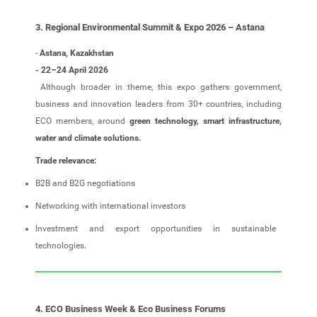
3. Regional Environmental Summit & Expo 2026 – Astana
-
Astana, Kazakhstan
- 22–24 April 2026
Although broader in theme, this expo gathers government,
business and innovation leaders from 30+ countries, including
ECO members, around
green technology, smart infrastructure,
water and climate solutions.
Trade relevance:
B2B and B2G negotiations
Networking with international investors
Investment and export opportunities in sustainable
technologies.
4. ECO Business Week & Eco Business Forums