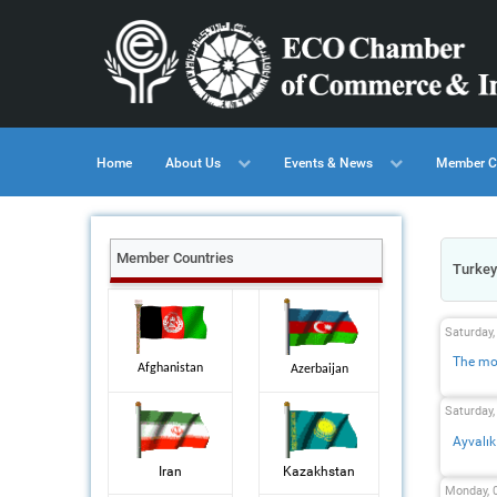
Home
About Us
Events & News
Member C
Member Countries
Turkey
Saturday
The mos
Afghanistan
Azerbaijan
Saturday
Ayvalık
Iran
Kazakhstan
Monday, 