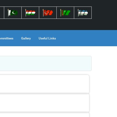
mmittees
Gallery
Useful Links