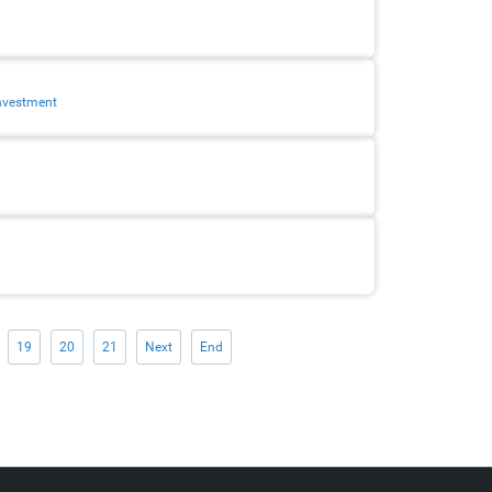
investment
19
20
21
Next
End