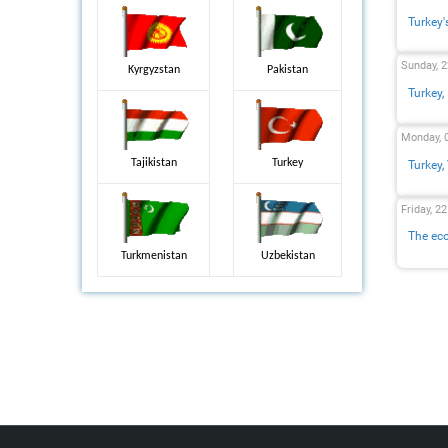
Turkey'
Sunday, 
Kyrgyzstan
Pakistan
Turkey,
Monday, 
Tajikistan
Turkey
Turkey,
Friday, 2
The eco
Turkmenistan
Uzbekistan