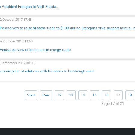
s President Erdogan to Visit Russia...
22 October 2017 17:43
 Poland vow to raise bilateral trade to $10B during Erdoğan's visit, support mutual 
09 October 2017 13:58
 Venezuela vow to boost ties in energy, trade
2 September 2017 00:05
nomic pillar of relations with US needs to be strengthened
Start
Prev
12
13
14
15
16
17
18
Page 17 of 21