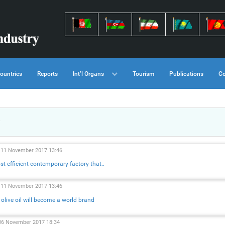
ountries
Reports
Int’l Organs
Tourism
Publications
Co
, 11 November 2017 13:46
t efficient contemporary factory that..
, 11 November 2017 13:46
 olive oil will become a world brand
06 November 2017 18:34